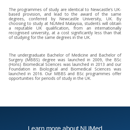
The programmes of study are identical to Newcastle’s UK-
based provision, and lead to the award of the same
degrees, conferred by Newcastle University, UK. By
choosing to study at NUMed Malaysia, students will obtain
a reputable UK qualification, from an internationally
recognised university, at a cost significantly less than that
of studying for the same degrees in the UK.
The undergraduate Bachelor of Medicine and Bachelor of
Surgery (MBBS) degree was launched in 2009, the BSc
(Hons) Biomedical Sciences was launched in 2013 and our
Foundation in Biological and Biomedical Sciences was
launched in 2016. Our MBBS and BSc programmes offer
opportunities for periods of study in the UK.
Learn more about NUMed