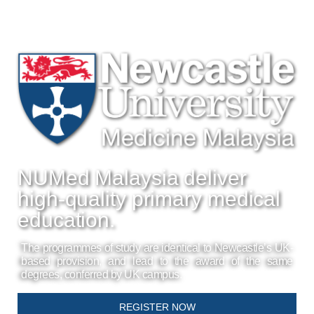
NUMed Malaysia deliver
high-quality primary medical
education.
The programmes of study are identical to Newcastle’s UK-
based provision, and lead to the award of the same
degrees, conferred by UK campus.
REGISTER NOW