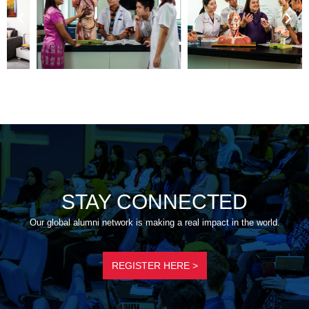
STAY CONNECTED
Our global alumni network is making a real impact in the world.
REGISTER HERE >