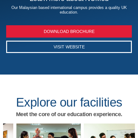
Our Malaysian based international campus provides a quality UK
education.
DOWNLOAD BROCHURE
VISIT WEBSITE
Explore our facilities
Meet the core of our education experience.