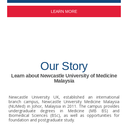
LEARN MORE
Our Story
Learn about Newcastle University of Medicine
Malaysia
Newcastle University UK, established an international
branch campus, Newcastle University Medicine Malaysia
(NUMed) in Johor, Malaysia in 2011. The campus provides
undergraduate degrees in Medicine (MB BS) and
Biomedical Sciences (BSc), as well as opportunities for
foundation and postgraduate study.