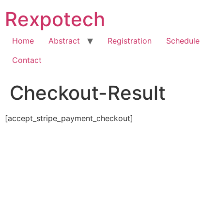
Skip
Rexpotech
to
content
Home
Abstract
Registration
Schedule
Contact
Checkout-Result
[accept_stripe_payment_checkout]